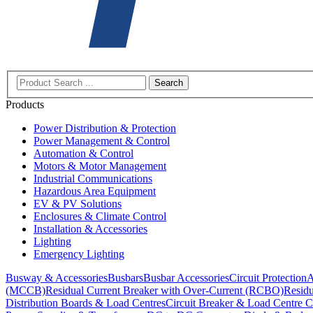
Search
Products
Power Distribution & Protection
Power Management & Control
Automation & Control
Motors & Motor Management
Industrial Communications
Hazardous Area Equipment
EV & PV Solutions
Enclosures & Climate Control
Installation & Accessories
Lighting
Emergency Lighting
Busway & Accessories
Busbars
Busbar Accessories
Circuit Protection
A
(MCCB)
Residual Current Breaker with Over-Current (RCBO)
Residu
Distribution Boards & Load Centres
Circuit Breaker & Load Centre C