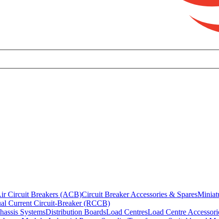
ir Circuit Breakers (ACB)
Circuit Breaker Accessories & Spares
Miniat
al Current Circuit-Breaker (RCCB)
hassis Systems
Distribution Boards
Load Centres
Load Centre Accessori