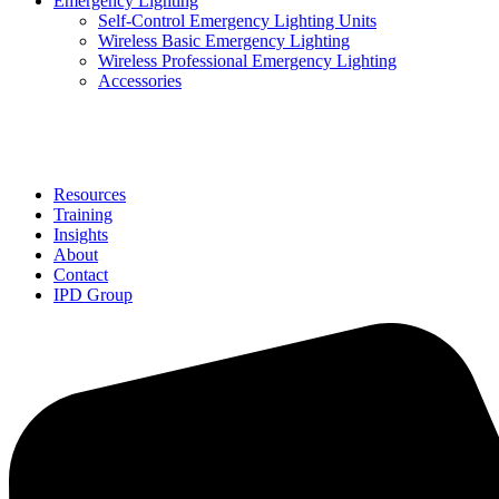
Emergency Lighting
Self-Control Emergency Lighting Units
Wireless Basic Emergency Lighting
Wireless Professional Emergency Lighting
Accessories
Solutions
Resources
Training
Insights
About
Contact
IPD Group