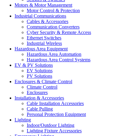
Motors & Motor Management
Motor Control & Protection
Industrial Communications
Cables & Accessories
Communication Converters
Cyber Security & Remote Access
Ethernet Switches
Industrial Wireless
Hazardous Area Equipment
Hazardous Area Automation
Hazardous Area Control Systems
EV & PV Solutions
EV Solutions
PV Solutions
Enclosures & Climate Control
Climate Control
Enclosures
Installation & Accessories
Cable Installation Accessories
Cable Pulling
Personal Protection Equipment
Lighting
Indoor/Outdoor Lighting
Lighting Fixture Accessories