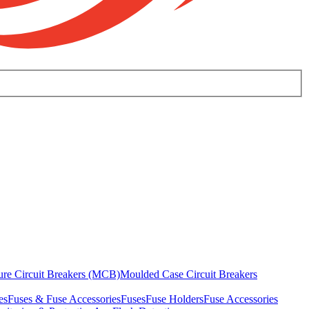
ure Circuit Breakers (MCB)
Moulded Case Circuit Breakers
es
Fuses & Fuse Accessories
Fuses
Fuse Holders
Fuse Accessories