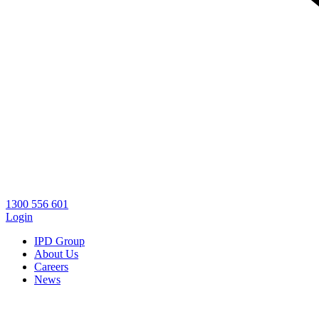
1300 556 601
Login
IPD Group
About Us
Careers
News