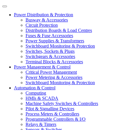
Power Distribution & Protection
Busway & Accessories
Circuit Protection
Distribution Boards & Load Centres
Fuses & Fuse Accessories
Power Supplies & Transformers
Switchboard Monitoring & Protection
Switches, Sockets & Plugs
Switchgears & Accessories
Terminal Blocks & Accessories
Power Management & Control
Critical Power Management
Power Metering & Accessories
Switchboard Monitoring & Protection
Automation & Control
Computing
HMIs & SCADA
Machine Safety Switches & Controllers
Pilot & Signalling Devices
Process Meters & Controllers
Programmable Controllers & I/O
Relays & Timers
Sensors & Switches