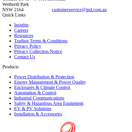
Wetherill Park
NSW 2164
customerservice@ipd.com.au
1300 556 601
Quick Links
Insights
Careers
Resources
Trading Terms & Conditions
Privacy Policy
Privacy Collection Notice
Contact Us
Products
Power Distribution & Protection
Energy Management & Power Quality
Enclosures & Climate Control
Automation & Control
Industrial Communications
Safety & Hazardous Area Equipment
EV & PV Solutions
Installation & Accessories