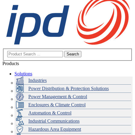
Search
Products
Solutions
Industries
Power Distribution & Protection Solutions
Power Management & Control
Enclosures & Climate Control
Automation & Control
Industrial Communications
Hazardous Area Equipment