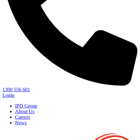
1300 556 601
Login
IPD Group
About Us
Careers
News