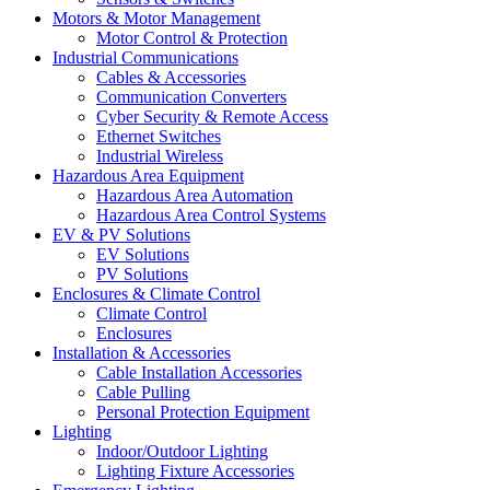
Motors & Motor Management
Motor Control & Protection
Industrial Communications
Cables & Accessories
Communication Converters
Cyber Security & Remote Access
Ethernet Switches
Industrial Wireless
Hazardous Area Equipment
Hazardous Area Automation
Hazardous Area Control Systems
EV & PV Solutions
EV Solutions
PV Solutions
Enclosures & Climate Control
Climate Control
Enclosures
Installation & Accessories
Cable Installation Accessories
Cable Pulling
Personal Protection Equipment
Lighting
Indoor/Outdoor Lighting
Lighting Fixture Accessories