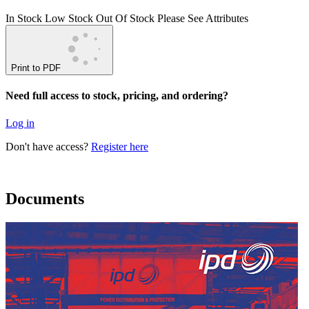
In Stock
Low Stock
Out Of Stock
Please See Attributes
Print to PDF
Need full access to stock, pricing, and ordering?
Log in
Don't have access?
Register here
Documents