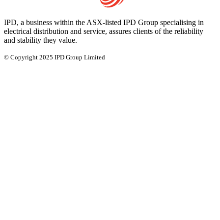
IPD, a business within the ASX-listed IPD Group specialising in
electrical distribution and service, assures clients of the reliability
and stability they value.
© Copyright 2025 IPD Group Limited