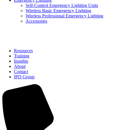
Emergency Lighting
Self-Control Emergency Lighting Units
Wireless Basic Emergency Lighting
Wireless Professional Emergency Lighting
Accessories
Solutions
Resources
Training
Insights
About
Contact
IPD Group