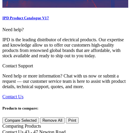
IPD Product Catalogue V17
Need help?
IPD is the leading distributor of electrical products. Our expertise
and knowledge allow us to offer our customers high-quality
products from renowned global brands that are affordable, with
stock available and ready to ship out to you today.
Contact Support
Need help or more information? Chat with us now or submit a
request — our customer service team is here to assist with product
details, technical support, quotes, and more.
Contact Us
Products to compare:
Compare Selected
Remove All
Print
Comparing
Products
Contact Us
43 - 47 Newton Road