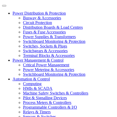
Power Distribution & Protection
Busway & Accessories
Circuit Protection
Distribution Boards & Load Centres
Fuses & Fuse Accessories
Power Supplies & Transformers
Switchboard Monitoring & Protection
Switches, Sockets & Plugs
Switchgears & Accessories
Terminal Blocks & Accessories
Power Management & Control
Critical Power Management
Power Metering & Accessories
Switchboard Monitoring & Protection
Automation & Control
Computing
HMIs & SCADA
Machine Safety Switches & Controllers
Pilot & Signalling Devices
Process Meters & Controllers
Programmable Controllers & I/O
Relays & Timers
Sensors & Switches