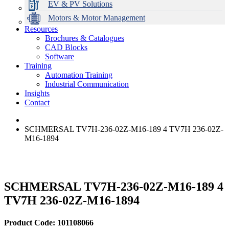
EV & PV Solutions
Motors & Motor Management
Resources
Brochures & Catalogues
CAD Blocks
Data Centres
Automation & ICT
Modular Switchboard Systems
EV Charging
Stahl Lighting
Hirschmann Ethernet Solutions
Motor Control & Protection
Intelligent Distribution
Delta UPS Solutions
Software
Training
Emerson Automation Solutions
Switchboards Systems & Safety
Variable Speed Drives
1000V Solutions
Optimise Energy Management System
Automation Training
Industrial Display
Drive in a Box
PowerDuct
Power Quality and Surge Protection
Industrial Communication
Insights
Critical Power & Electrical Distribution
Contact
RCD Protection
SCHMERSAL TV7H-236-02Z-M16-189 4 TV7H 236-02Z-
M16-1894
SCHMERSAL TV7H-236-02Z-M16-189 4
TV7H 236-02Z-M16-1894
Product Code: 101108066