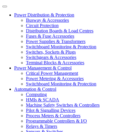
Power Distribution & Protection
Busway & Accessories
Circuit Protection
Distribution Boards & Load Centres
Fuses & Fuse Accessories
Power Supplies & Transformers
Switchboard Monitoring & Protection
Switches, Sockets & Plugs
Switchgears & Accessories
Terminal Blocks & Accessories
Power Management & Control
Critical Power Management
Power Metering & Accessories
Switchboard Monitoring & Protection
Automation & Control
Computing
HMIs & SCADA
Machine Safety Switches & Controllers
Pilot & Signalling Devices
Process Meters & Controllers
Programmable Controllers & I/O
Relays & Timers
Sensors & Switches