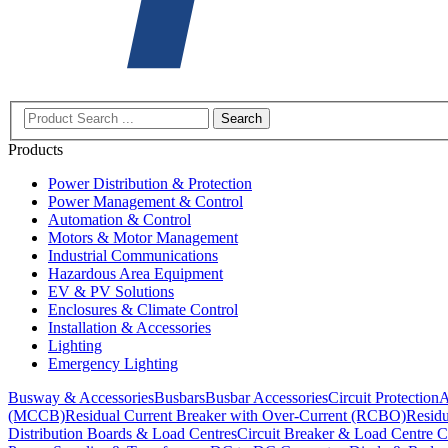
Search
Products
Power Distribution & Protection
Power Management & Control
Automation & Control
Motors & Motor Management
Industrial Communications
Hazardous Area Equipment
EV & PV Solutions
Enclosures & Climate Control
Installation & Accessories
Lighting
Emergency Lighting
Busway & Accessories
Busbars
Busbar Accessories
Circuit Protection
A
(MCCB)
Residual Current Breaker with Over-Current (RCBO)
Residu
Distribution Boards & Load Centres
Circuit Breaker & Load Centre C