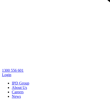
1300 556 601
Login
IPD Group
About Us
Careers
News