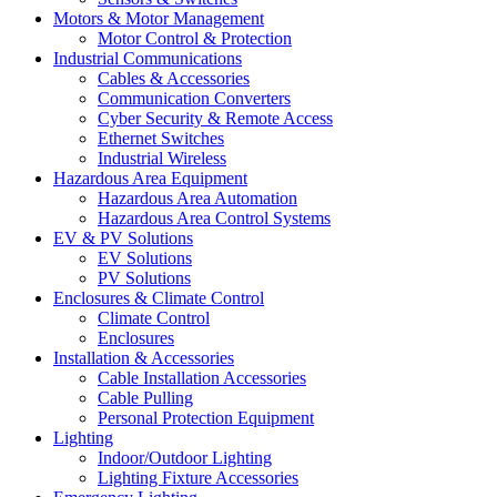
Motors & Motor Management
Motor Control & Protection
Industrial Communications
Cables & Accessories
Communication Converters
Cyber Security & Remote Access
Ethernet Switches
Industrial Wireless
Hazardous Area Equipment
Hazardous Area Automation
Hazardous Area Control Systems
EV & PV Solutions
EV Solutions
PV Solutions
Enclosures & Climate Control
Climate Control
Enclosures
Installation & Accessories
Cable Installation Accessories
Cable Pulling
Personal Protection Equipment
Lighting
Indoor/Outdoor Lighting
Lighting Fixture Accessories