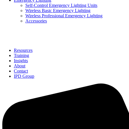
Emergency Lighting
Self-Control Emergency Lighting Units
Wireless Basic Emergency Lighting
Wireless Professional Emergency Lighting
Accessories
Solutions
Resources
Training
Insights
About
Contact
IPD Group