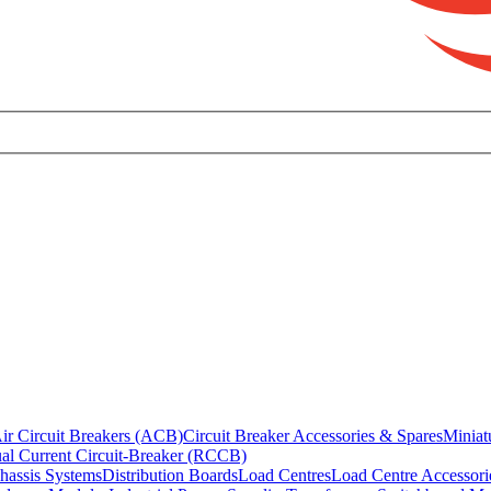
ir Circuit Breakers (ACB)
Circuit Breaker Accessories & Spares
Miniat
al Current Circuit-Breaker (RCCB)
hassis Systems
Distribution Boards
Load Centres
Load Centre Accessori