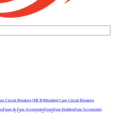
ure Circuit Breakers (MCB)
Moulded Case Circuit Breakers
es
Fuses & Fuse Accessories
Fuses
Fuse Holders
Fuse Accessories