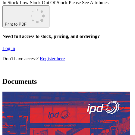
In Stock
Low Stock
Out Of Stock
Please See Attributes
Print to PDF
Need full access to stock, pricing, and ordering?
Log in
Don't have access?
Register here
Documents