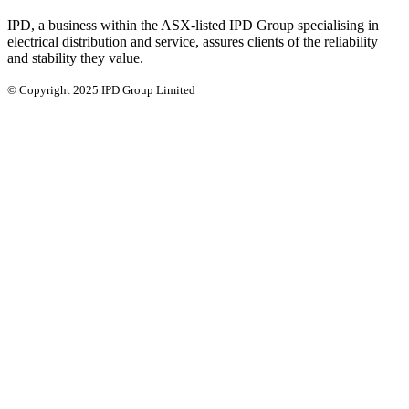
IPD, a business within the ASX-listed IPD Group specialising in
electrical distribution and service, assures clients of the reliability
and stability they value.
© Copyright 2025 IPD Group Limited