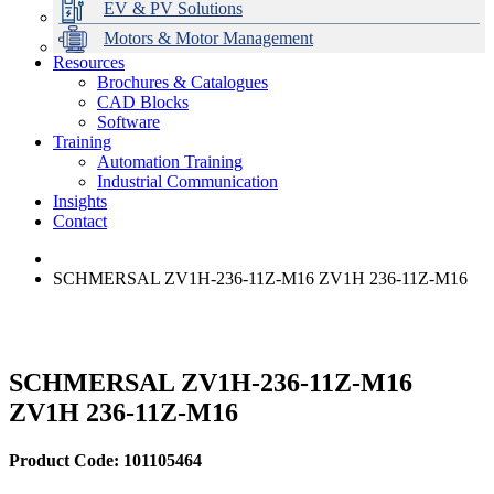
EV & PV Solutions
Motors & Motor Management
Resources
Brochures & Catalogues
CAD Blocks
Data Centres
Automation & ICT
Modular Switchboard Systems
EV Charging
Stahl Lighting
Hirschmann Ethernet Solutions
Motor Control & Protection
Intelligent Distribution
Delta UPS Solutions
Software
Training
Emerson Automation Solutions
Switchboards Systems & Safety
Variable Speed Drives
1000V Solutions
Optimise Energy Management System
Automation Training
Industrial Display
Drive in a Box
PowerDuct
Power Quality and Surge Protection
Industrial Communication
Insights
Critical Power & Electrical Distribution
Contact
RCD Protection
SCHMERSAL ZV1H-236-11Z-M16 ZV1H 236-11Z-M16
SCHMERSAL ZV1H-236-11Z-M16
ZV1H 236-11Z-M16
Product Code: 101105464