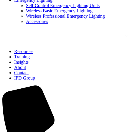
Emergency Lighting
Self-Control Emergency Lighting Units
Wireless Basic Emergency Lighting
Wireless Professional Emergency Lighting
Accessories
Solutions
Resources
Training
Insights
About
Contact
IPD Group