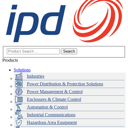
Search
Products
Solutions
Industries
Power Distribution & Protection Solutions
Power Management & Control
Enclosures & Climate Control
Automation & Control
Industrial Communications
Hazardous Area Equipment