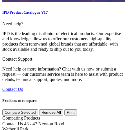
IPD Product Catalogue V17
Need help?
IPD is the leading distributor of electrical products. Our expertise
and knowledge allow us to offer our customers high-quality
products from renowned global brands that are affordable, with
stock available and ready to ship out to you today.
Contact Support
Need help or more information? Chat with us now or submit a
request — our customer service team is here to assist with product
details, technical support, quotes, and more.
Contact Us
Products to compare:
Compare Selected
Remove All
Print
Comparing
Products
Contact Us
43 - 47 Newton Road
Wetherill Park