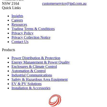
NSW 2164
customerservice@ipd.com.au
1300 556 601
Quick Links
Insights
Careers
Resources
Trading Terms & Conditions
Privacy Policy
Privacy Collection Notice
Contact Us
Products
Power Distribution & Protection
Energy Management & Power Quality
Enclosures & Climate Control
Automation & Control
Industrial Communications
Safety & Hazardous Area Equipment
EV & PV Solutions
Installation & Accessories