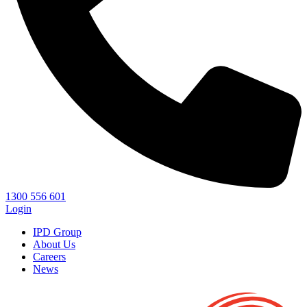
1300 556 601
Login
IPD Group
About Us
Careers
News