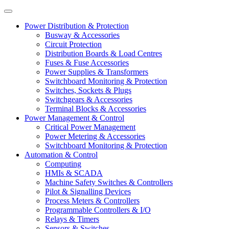
Power Distribution & Protection
Busway & Accessories
Circuit Protection
Distribution Boards & Load Centres
Fuses & Fuse Accessories
Power Supplies & Transformers
Switchboard Monitoring & Protection
Switches, Sockets & Plugs
Switchgears & Accessories
Terminal Blocks & Accessories
Power Management & Control
Critical Power Management
Power Metering & Accessories
Switchboard Monitoring & Protection
Automation & Control
Computing
HMIs & SCADA
Machine Safety Switches & Controllers
Pilot & Signalling Devices
Process Meters & Controllers
Programmable Controllers & I/O
Relays & Timers
Sensors & Switches