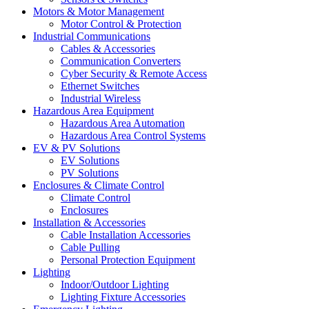
Motors & Motor Management
Motor Control & Protection
Industrial Communications
Cables & Accessories
Communication Converters
Cyber Security & Remote Access
Ethernet Switches
Industrial Wireless
Hazardous Area Equipment
Hazardous Area Automation
Hazardous Area Control Systems
EV & PV Solutions
EV Solutions
PV Solutions
Enclosures & Climate Control
Climate Control
Enclosures
Installation & Accessories
Cable Installation Accessories
Cable Pulling
Personal Protection Equipment
Lighting
Indoor/Outdoor Lighting
Lighting Fixture Accessories