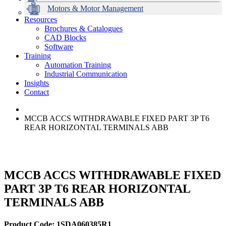
Motors & Motor Management
Resources
Brochures & Catalogues
CAD Blocks
Data Centres
Automation & ICT
Modular Switchboard Systems
EV Charging
Stahl Lighting
Hirschmann Ethernet Solutions
Motor Control & Protection
Intelligent Distribution
Delta UPS Solutions
Software
Training
Emerson Automation Solutions
Switchboards Systems & Safety
Variable Speed Drives
1000V Solutions
Optimise Energy Management System
Automation Training
Industrial Display
Drive in a Box
PowerDuct
Power Quality and Surge Protection
Industrial Communication
Insights
Critical Power & Electrical Distribution
Contact
RCD Protection
MCCB ACCS WITHDRAWABLE FIXED PART 3P T6
REAR HORIZONTAL TERMINALS ABB
MCCB ACCS WITHDRAWABLE FIXED
PART 3P T6 REAR HORIZONTAL
TERMINALS ABB
Product Code: 1SDA060385R1