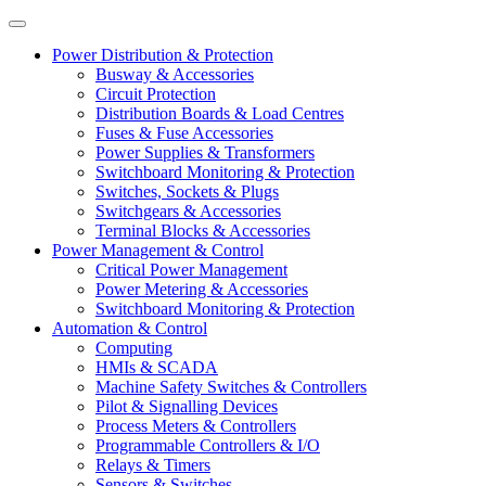
Power Distribution & Protection
Busway & Accessories
Circuit Protection
Distribution Boards & Load Centres
Fuses & Fuse Accessories
Power Supplies & Transformers
Switchboard Monitoring & Protection
Switches, Sockets & Plugs
Switchgears & Accessories
Terminal Blocks & Accessories
Power Management & Control
Critical Power Management
Power Metering & Accessories
Switchboard Monitoring & Protection
Automation & Control
Computing
HMIs & SCADA
Machine Safety Switches & Controllers
Pilot & Signalling Devices
Process Meters & Controllers
Programmable Controllers & I/O
Relays & Timers
Sensors & Switches