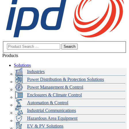
Search
Products
Solutions
Industries
Power Distribution & Protection Solutions
Power Management & Control
Enclosures & Climate Control
Automation & Control
Industrial Communications
Hazardous Area Equipment
EV & PV Solutions