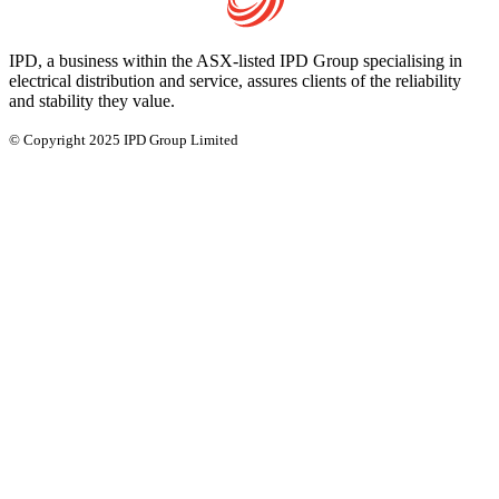
IPD, a business within the ASX-listed IPD Group specialising in
electrical distribution and service, assures clients of the reliability
and stability they value.
© Copyright 2025 IPD Group Limited