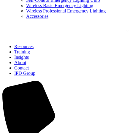
Self-Control Emergency Lighting Units
Wireless Basic Emergency Lighting
Wireless Professional Emergency Lighting
Accessories
Solutions
Resources
Training
Insights
About
Contact
IPD Group