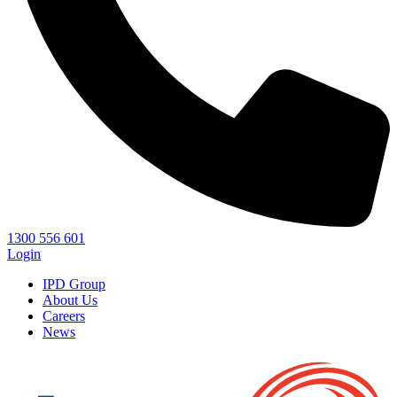
1300 556 601
Login
IPD Group
About Us
Careers
News