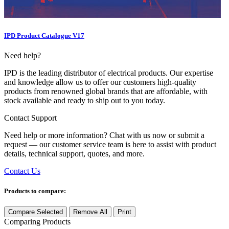
IPD Product Catalogue V17
Need help?
IPD is the leading distributor of electrical products. Our expertise
and knowledge allow us to offer our customers high-quality
products from renowned global brands that are affordable, with
stock available and ready to ship out to you today.
Contact Support
Need help or more information? Chat with us now or submit a
request — our customer service team is here to assist with product
details, technical support, quotes, and more.
Contact Us
Products to compare:
Compare Selected
Remove All
Print
Comparing
Products