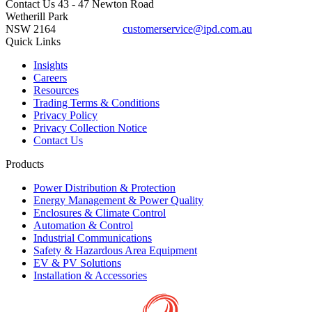
Contact Us
43 - 47 Newton Road
Wetherill Park
NSW 2164
customerservice@ipd.com.au
1300 556 601
Quick Links
Insights
Careers
Resources
Trading Terms & Conditions
Privacy Policy
Privacy Collection Notice
Contact Us
Products
Power Distribution & Protection
Energy Management & Power Quality
Enclosures & Climate Control
Automation & Control
Industrial Communications
Safety & Hazardous Area Equipment
EV & PV Solutions
Installation & Accessories