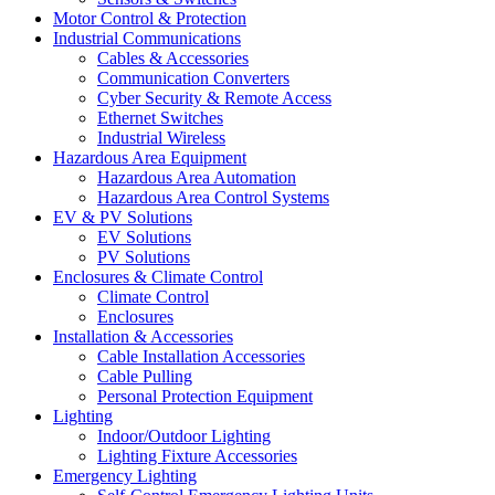
Motor Control & Protection
Industrial Communications
Cables & Accessories
Communication Converters
Cyber Security & Remote Access
Ethernet Switches
Industrial Wireless
Hazardous Area Equipment
Hazardous Area Automation
Hazardous Area Control Systems
EV & PV Solutions
EV Solutions
PV Solutions
Enclosures & Climate Control
Climate Control
Enclosures
Installation & Accessories
Cable Installation Accessories
Cable Pulling
Personal Protection Equipment
Lighting
Indoor/Outdoor Lighting
Lighting Fixture Accessories
Emergency Lighting