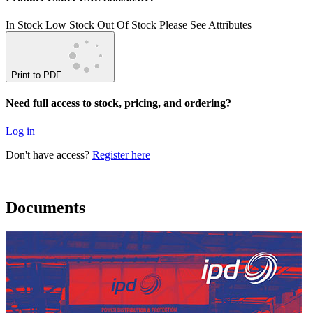
In Stock
Low Stock
Out Of Stock
Please See Attributes
Print to PDF
Need full access to stock, pricing, and ordering?
Log in
Don't have access?
Register here
Documents