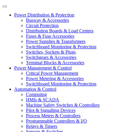
Power Distribution & Protection
Busway & Accessories
Circuit Protection
Distribution Boards & Load Centres
Fuses & Fuse Accessories
Power Supplies & Transformers
Switchboard Monitoring & Protection
Switches, Sockets & Plugs
Switchgears & Accessories
Terminal Blocks & Accessories
Power Management & Control
Critical Power Management
Power Metering & Accessories
Switchboard Monitoring & Protection
Automation & Control
Computing
HMIs & SCADA
Machine Safety Switches & Controllers
Pilot & Signalling Devices
Process Meters & Controllers
Programmable Controllers & I/O
Relays & Timers
Sensors & Switches