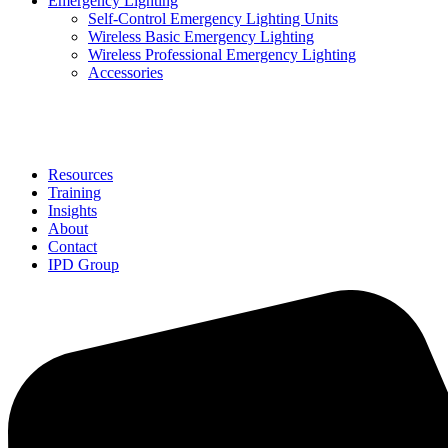
Emergency Lighting
Self-Control Emergency Lighting Units
Wireless Basic Emergency Lighting
Wireless Professional Emergency Lighting
Accessories
Solutions
Resources
Training
Insights
About
Contact
IPD Group