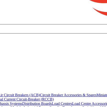
ir Circuit Breakers (ACB)
Circuit Breaker Accessories & Spares
Miniat
al Current Circuit-Breaker (RCCB)
hassis Systems
Distribution Boards
Load Centres
Load Centre Accessori