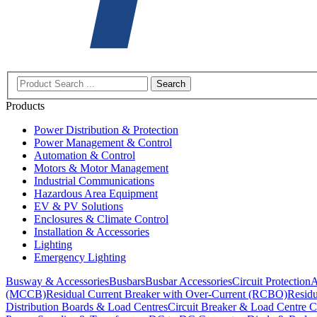
Search
Products
Power Distribution & Protection
Power Management & Control
Automation & Control
Motors & Motor Management
Industrial Communications
Hazardous Area Equipment
EV & PV Solutions
Enclosures & Climate Control
Installation & Accessories
Lighting
Emergency Lighting
Busway & Accessories
Busbars
Busbar Accessories
Circuit Protection
A
(MCCB)
Residual Current Breaker with Over-Current (RCBO)
Residu
Distribution Boards & Load Centres
Circuit Breaker & Load Centre C