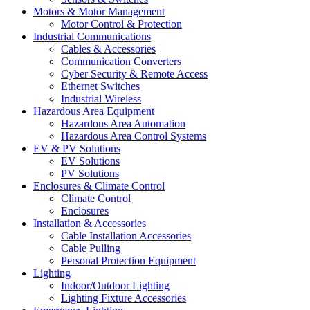
Motors & Motor Management
Motor Control & Protection
Industrial Communications
Cables & Accessories
Communication Converters
Cyber Security & Remote Access
Ethernet Switches
Industrial Wireless
Hazardous Area Equipment
Hazardous Area Automation
Hazardous Area Control Systems
EV & PV Solutions
EV Solutions
PV Solutions
Enclosures & Climate Control
Climate Control
Enclosures
Installation & Accessories
Cable Installation Accessories
Cable Pulling
Personal Protection Equipment
Lighting
Indoor/Outdoor Lighting
Lighting Fixture Accessories