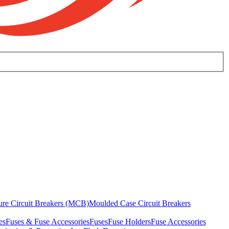
ure Circuit Breakers (MCB)
Moulded Case Circuit Breakers
es
Fuses & Fuse Accessories
Fuses
Fuse Holders
Fuse Accessories