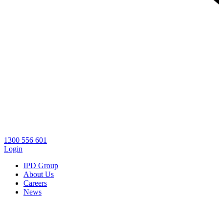
1300 556 601
Login
IPD Group
About Us
Careers
News